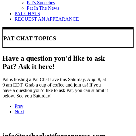
Pat’s Speeches
Pat In The News
PAT CHATS
REQUEST AN APPEARANCE
PAT CHAT TOPICS
Have a question you'd like to ask
Pat? Ask it here!
Pat is hosting a Pat Chat Live this Saturday, Aug. 8, at
9 am EDT. Grab a cup of coffee and join us! If you
have a question you’d like to ask Pat, you can submit it
below. See you Saturday!
Prev
Next