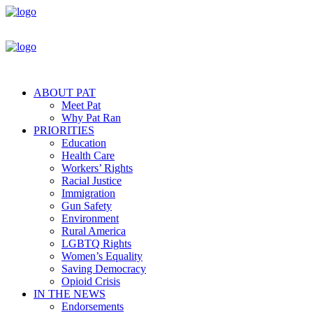
ABOUT PAT
Meet Pat
Why Pat Ran
PRIORITIES
Education
Health Care
Workers’ Rights
Racial Justice
Immigration
Gun Safety
Environment
Rural America
LGBTQ Rights
Women’s Equality
Saving Democracy
Opioid Crisis
IN THE NEWS
Endorsements