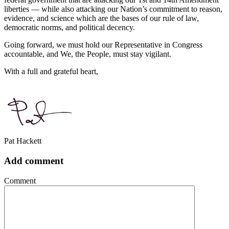
liberties –– while also attacking our Nation’s commitment to reason,
evidence, and science which are the bases of our rule of law,
democratic norms, and political decency.
Going forward, we must hold our Representative in Congress
accountable, and We, the People, must stay vigilant.
With a full and grateful heart,
Pat Hackett
Add comment
Comment