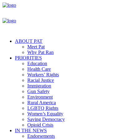
ABOUT PAT
Meet Pat
Why Pat Ran
PRIORITIES
Education
Health Care
Workers’ Rights
Racial Justice
Immigration
Gun Safety
Environment
Rural America
LGBTQ Rights
Women’s Equality
Saving Democracy
Opioid Crisis
IN THE NEWS
Endorsements