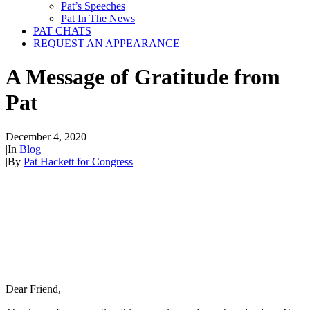
Pat’s Speeches
Pat In The News
PAT CHATS
REQUEST AN APPEARANCE
A Message of Gratitude from
Pat
December 4, 2020
|
In
Blog
|
By
Pat Hackett for Congress
Dear Friend,