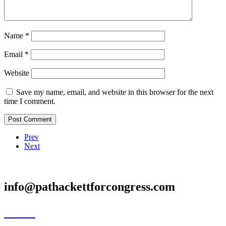
Name
*
Email
*
Website
Save my name, email, and website in this browser for the next
time I comment.
Prev
Next
info@pathackettforcongress.com
Home
Meet Pat