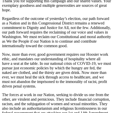
Thank you for supporting this campaign and our shared values. Your
exemplary goodness and multiple generosities are sources of great
hope.
Regardless of the outcome of yesterday’s election, our path forward
as a Nation and in this Congressional District remains a renewed
commitment to Dignity and Justice for All, not the few. Additionally,
our path forward requires the reclaiming of our voice and values in
Washington. We must reclaim our Constitutional and moral authority
as We the People if our Nation is to continue and contribute
internationally toward the common good.
Now, more than ever, good government requires our Hoosier work
ethic, and mandates our understanding of hospitality where all
have a seat at the table. In our national crisis of COVID-19, we must
pursue just economic policies by which the hungry are fed, the
naked are clothed, and the thirsty are given drink. Now more than
ever, we must heal the sick through access to healthcare, and we
must not abandon the imprisoned to the immorality of racist, profit
driven penal systems.
The forces at work in our Nation, seeking to divide us one from the
other, are virulent and pernicious. They include financial corruption,
racism, and the subjugation of women and sexual minorities. They
also include an authoritarianism and religious licentiousness in our
federal government that are attacking our 1st and 14th Amendment